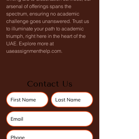
arsenal of offerings spans the 
spectrum, ensuring no academic 
challenge goes unanswered. Trust us 
to illuminate your path to academic 
triumph, right here in the heart of the 
UAE. Explore more at 
uaeassignmenthelp.com.
Contact Us