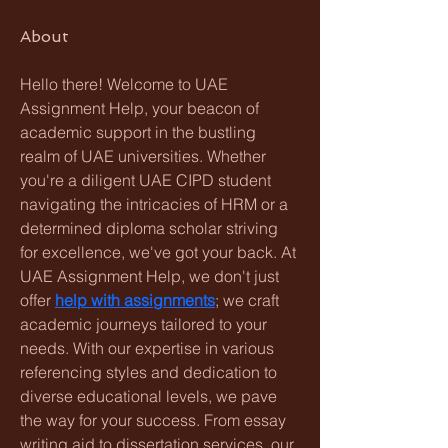
About
Hello there! Welcome to UAE 
Assignment Help, your beacon of 
academic support in the bustling 
realm of UAE universities. Whether 
you're a diligent UAE CIPD student 
navigating the intricacies of HRM or a 
determined diploma scholar striving 
for excellence, we've got your back. At 
UAE Assignment Help, we don't just 
offer 
help with assignments
; we craft 
academic journeys tailored to your 
needs. With our expertise in various 
referencing styles and dedication to 
diverse educational levels, we pave 
the way for your success. From essay 
writing aid to dissertation services, our 