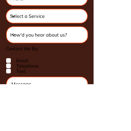
Contact Me By:
Email
Telephone
Text
Request a Quote