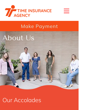
Make Payment
About Us
Our Accolades