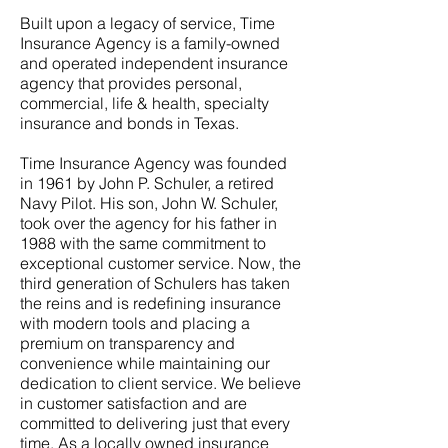
Built upon a legacy of service, Time
Insurance Agency is a family-owned
and operated independent insurance
agency that provides personal,
commercial, life & health, specialty
insurance and bonds in Texas.
Time Insurance Agency was founded
in 1961 by John P. Schuler, a retired
Navy Pilot. His son, John W. Schuler,
took over the agency for his father in
1988 with the same commitment to
exceptional customer service. Now, the
third generation of Schulers has taken
the reins and is redefining insurance
with modern tools and placing a
premium on transparency and
convenience while maintaining our
dedication to client service. We believe
in customer satisfaction and are
committed to delivering just that every
time. As a locally owned insurance