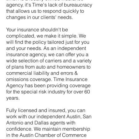
agency, it's Time's lack of bureaucracy
that allows us to respond quickly to
changes in our clients' needs.
Your insurance shouldn't be
complicated, we make it simple. We
will find the policy tailored just for you
and your needs. As an independent
insurance agency, we can offer you a
wide selection of carriers and a variety
of plans from auto and homeowners to
commercial liability and errors &
omissions coverage. Time Insurance
Agency has been providing coverage
for the special risk industry for over 60
years.
Fully licensed and insured, you can
work with our independent Austin, San
Antonio and Dallas agents with
confidence. We maintain membership
in the Austin Chamber of Commerce