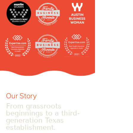
Our Story
From grassroots
beginnings to a third-
generation Texas
establishment.