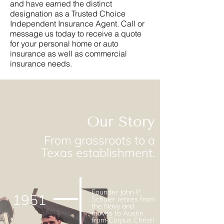
and have earned the distinct
designation as a Trusted Choice
Independent Insurance Agent. Call or
message us today to receive a quote
for your personal home or auto
insurance as well as commercial
insurance needs.
Our Story
From grassroots to a
Texas establishment.
Founder John P.
1951
Schuler retires from
the Navy and
moves to Austin
from Corpus Christi