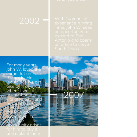
2002
With 14 years of
experience running
Time, John W. sees
an opportunity to
expand to San
Antonio and opens
an office to serve
South Texas.
For many years
John W. loved the
corner lot on East
Riverside. He
would ride his dirt
bike by it as a kid
when it was a
2007
private home. It
sits atop a hill and
has a beautiful
view overlooking
the lake and
downtown. In
2007 the
opportunity arises
for him to buy it
and make it Time