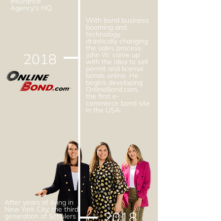
Insurance
Agency's HQ.
With bond business
booming and
technology
drastically changing
the sales process,
2018
John W. came up
with the idea to sell
permit and license
bonds online. He
begins developing
OnlineBond.com,
the first e-
commerce bond site
in the USA.
After years of living in
New York City, the third
2018
generation of Schulers