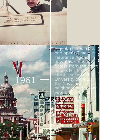
Big John takes a risk
and opens Time
Insurance Agency in
downtown Austin
across from the court
house. His first
clients included the
1961
University of Texas,
the Navy, his
neighbors and fellow
veterans. With an
emphasis on client
care his referral
business makes
business boom.