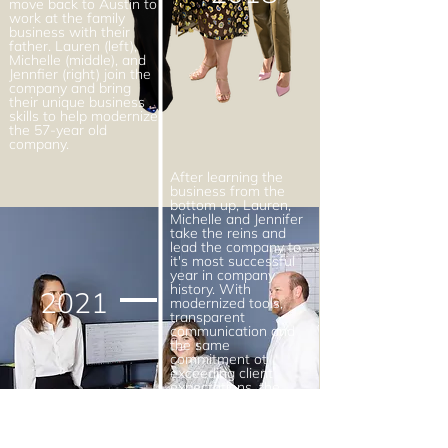
move back to Austin to
work at the family
business with their
father. Lauren (left),
Michelle (middle), and
Jennfier (right) join the
company and bring
their unique business
skills to help modernize
the 57-year old
company.
After learning the
business from the
bottom up, Lauren,
Michelle and Jennifer
take the reins and
lead the company to
it's most successful
year in company
history. With
2021
modernized tools,
transparent
communication and
the same
commitment ot
exceeding client
expectations, the
Schuler women are
changing the face of
insurance in Texas.