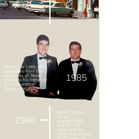
John W. or Little John,
graduates from the
1985
University of Texas
and joins his father at
Time Insurance
Agency, Inc.
John P. passes
away
1988
unexpectadly
and John W.
takes over his
father's business
at 27 years old.