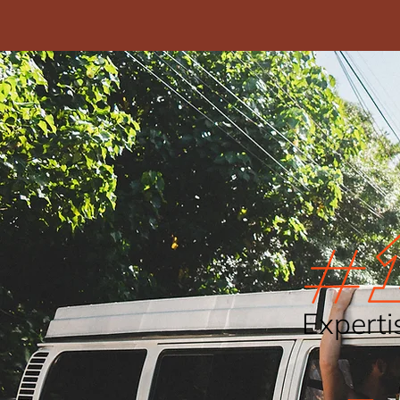
Experti