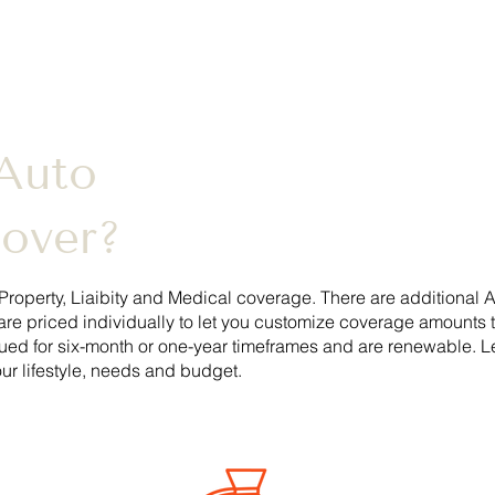
Auto
Cover?
Property, Liaibity and Medical coverage. There are additional
A
are priced individually to let you customize coverage amounts 
sued for six-month or one-year timeframes and are renewable. 
ur lifestyle, needs and budget.