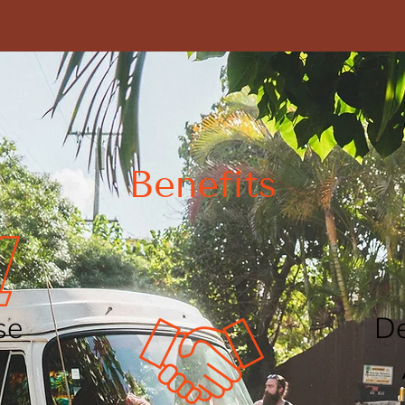
Benefits
se
De