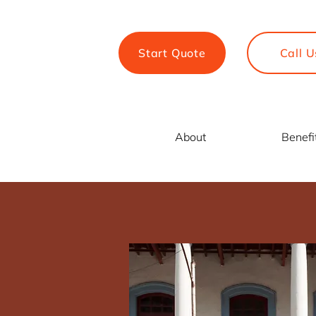
Start Quote
Call U
About
Benefi