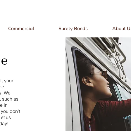
Commercial
Surety Bonds
About U
ce
f, your
he
s.
We
, such as
e in
 you don't
Let us
oday!