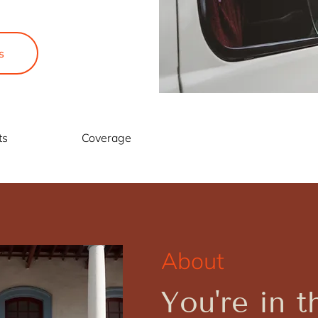
s
ts
Coverage
About
You're in t