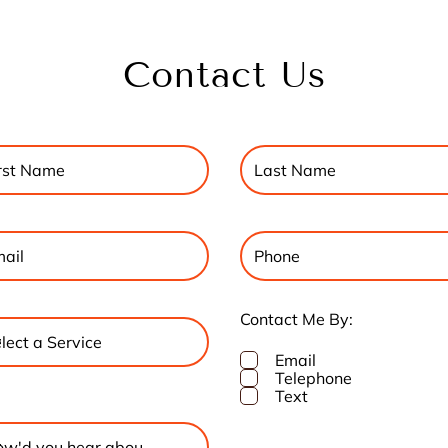
Contact Us
Contact Me By:
Email
Telephone
Text