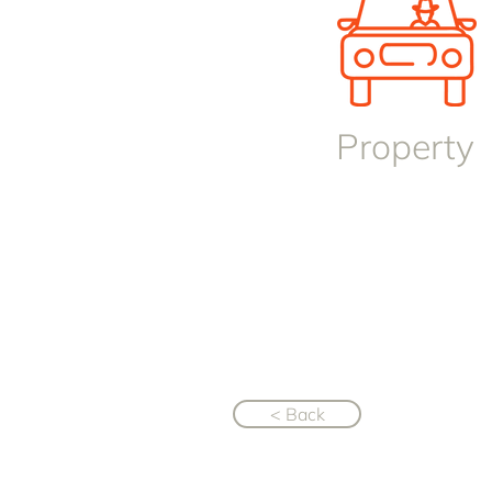
Property
< Back