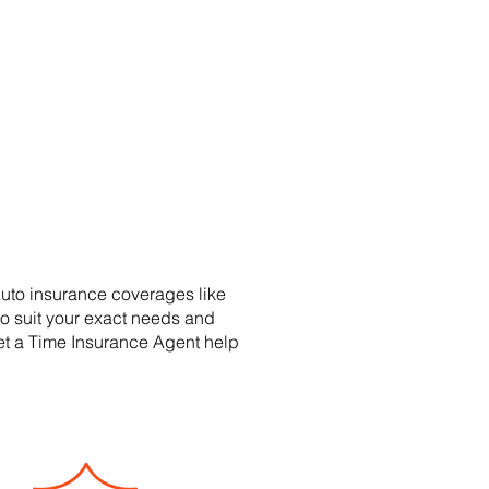
uto insurance coverages like
to suit your exact needs and
Let a Time Insurance Agent help