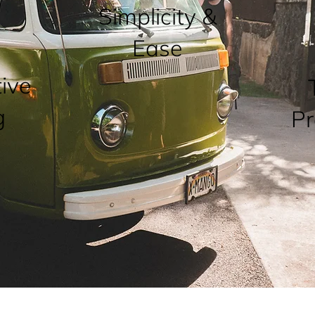
Simplicity &
Ease
ive
g
Pr