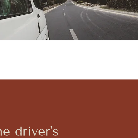
he driver's