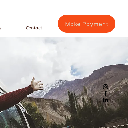
Make Payment
s
Contact