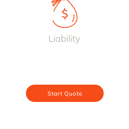
Liability
Start Quote