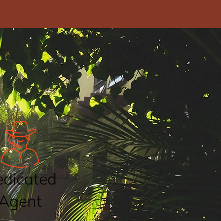
dicated
Agent