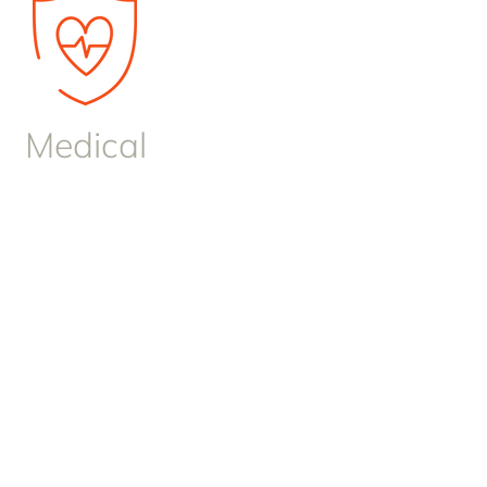
Medical