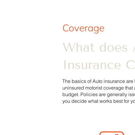
Coverage
What does 
Insurance 
The basics of Auto insurance are 
uninsured motorist coverage that 
budget.
Policies are generally is
you decide what works best for yo