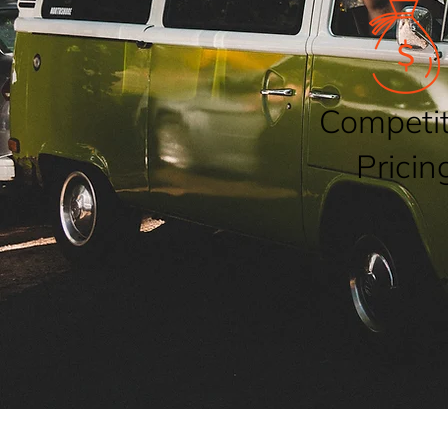
Competit
Pricin