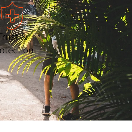
Trust &
otection