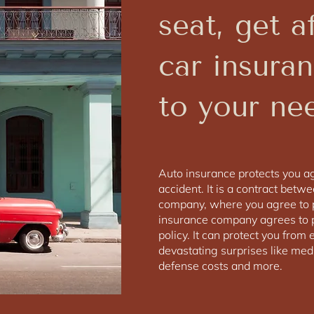
seat, get a
car insuran
to your ne
Auto insurance protects you aga
accident. It is a contract betw
company, where you agree to 
insurance company agrees to p
policy. It can protect you fro
devastating surprises like medic
defense costs and more.