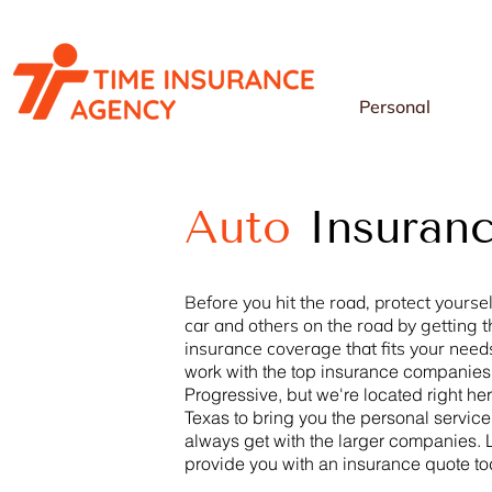
Personal
Auto
Insuran
Before you hit the road, protect yoursel
car and others on the road by getting t
insurance coverage that fits your need
work with the top insurance companies
Progressive, but we're located right her
Texas
to bring you the personal service
always get with the larger companies. 
provide you with an insurance quote t