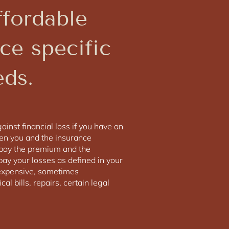
ffordable
ce specific
eds.
inst financial loss if you have an
een you and the insurance
pay the premium and the
ay your losses as defined in your
m expensive, sometimes
al bills, repairs, certain legal