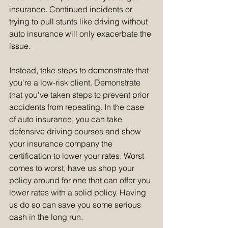
insurance. Continued incidents or 
trying to pull stunts like driving without 
auto insurance will only exacerbate the 
issue.  
Instead, take steps to demonstrate that 
you're a low-risk client. Demonstrate 
that you've taken steps to prevent prior 
accidents from repeating. In the case 
of auto insurance, you can take 
defensive driving courses and show 
your insurance company the 
certification to lower your rates. Worst 
comes to worst, have us shop your 
policy around for one that can offer you 
lower rates with a solid policy. Having 
us do so can save you some serious 
cash in the long run.