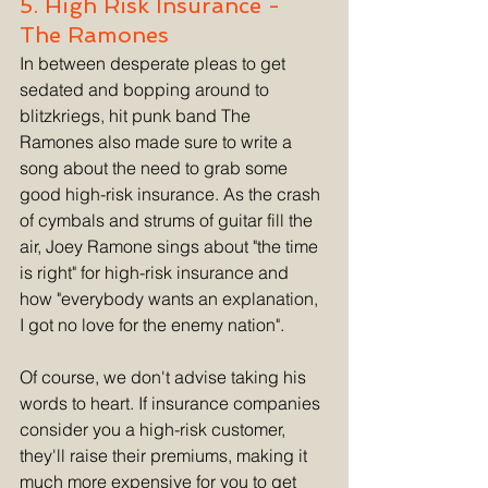
5. High Risk Insurance - 
The Ramones
In between desperate pleas to get 
sedated and bopping around to 
blitzkriegs, hit punk band The 
Ramones also made sure to write a 
song about the need to grab some 
good high-risk insurance. As the crash 
of cymbals and strums of guitar fill the 
air, Joey Ramone sings about "the time 
is right" for high-risk insurance and 
how "everybody wants an explanation, 
I got no love for the enemy nation". 
Of course, we don't advise taking his 
words to heart. If insurance companies 
consider you a high-risk customer, 
they'll raise their premiums, making it 
much more expensive for you to get 