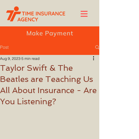
Make Payment
Post
Aug 9, 2023
5 min read
Taylor Swift & The
Beatles are Teaching Us
All About Insurance - Are
You Listening?