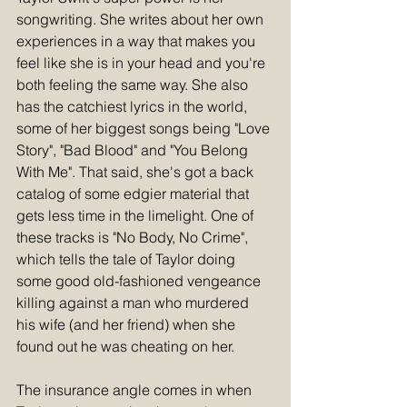
songwriting. She writes about her own 
experiences in a way that makes you 
feel like she is in your head and you're 
both feeling the same way. She also 
has the catchiest lyrics in the world, 
some of her biggest songs being "Love 
Story", "Bad Blood" and "You Belong 
With Me". That said, she's got a back 
catalog of some edgier material that 
gets less time in the limelight. One of 
these tracks is "No Body, No Crime", 
which tells the tale of Taylor doing 
some good old-fashioned vengeance 
killing against a man who murdered 
his wife (and her friend) when she 
found out he was cheating on her.
The insurance angle comes in when 