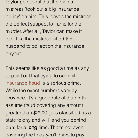
Taylor points out that the man's 
mistress "took out a big insurance 
policy" on him. This leaves the mistress 
the perfect suspect to frame for the 
murder. After all, Taylor can make it 
look like the mistress killed the 
husband to collect on the insurance 
payout. 
This seems like as good a time as any 
to point out that trying to commit 
insurance fraud
 is a serious crime. 
While the exact numbers vary by 
province, it's a good rule of thumb to 
assume fraud covering any amount 
greater than $2500 gets classified as a 
state felony and will land you behind 
bars for a 
long
 time. That's not even 
covering the fines you'll have to pay 