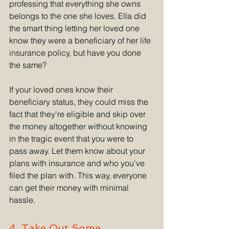
professing that everything she owns 
belongs to the one she loves. Ella did 
the smart thing letting her loved one 
know they were a beneficiary of her life 
insurance policy, but have you done 
the same?
If your loved ones know their 
beneficiary status, they could miss the 
fact that they're eligible and skip over 
the money altogether without knowing 
in the tragic event that you were to 
pass away. Let them know about your 
plans with insurance and who you've 
filed the plan with. This way, everyone 
can get their money with minimal 
hassle.
4. Take Out Some 