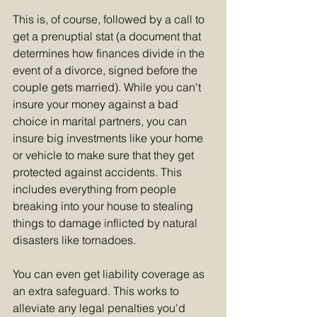
This is, of course, followed by a call to 
get a prenuptial stat (a document that 
determines how finances divide in the 
event of a divorce, signed before the 
couple gets married). While you can't 
insure your money against a bad 
choice in marital partners, you can 
insure big investments like your home 
or vehicle to make sure that they get 
protected against accidents. This 
includes everything from people 
breaking into your house to stealing 
things to damage inflicted by natural 
disasters like tornadoes.
You can even get liability coverage as 
an extra safeguard. This works to 
alleviate any legal penalties you'd 