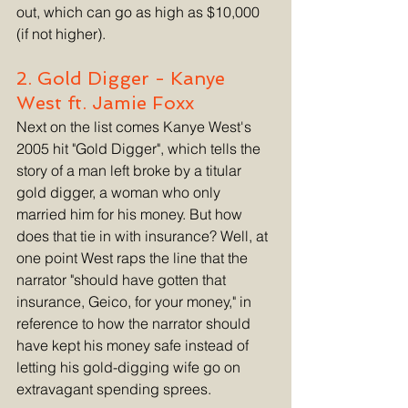
out, which can go as high as $10,000 
(if not higher). 
2. Gold Digger - Kanye 
West ft. Jamie Foxx
Next on the list comes Kanye West's 
2005 hit "Gold Digger", which tells the 
story of a man left broke by a titular 
gold digger, a woman who only 
married him for his money. But how 
does that tie in with insurance? Well, at 
one point West raps the line that the 
narrator "should have gotten that 
insurance, Geico, for your money," in 
reference to how the narrator should 
have kept his money safe instead of 
letting his gold-digging wife go on 
extravagant spending sprees. 