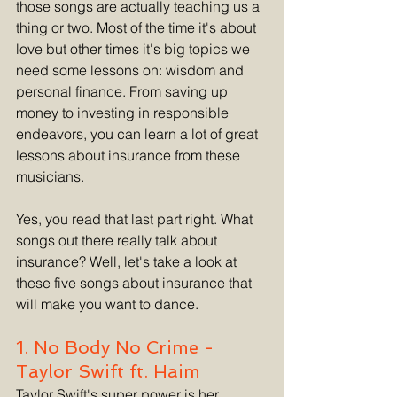
those songs are actually teaching us a 
thing or two. Most of the time it's about 
love but other times it's big topics we 
need some lessons on: wisdom and 
personal finance. From saving up 
money to investing in responsible 
endeavors, you can learn a lot of great 
lessons about insurance from these 
musicians.
Yes, you read that last part right. What 
songs out there really talk about 
insurance? Well, let's take a look at 
these five songs about insurance that 
will make you want to dance.
1. No Body No Crime - 
Taylor Swift ft. Haim
Taylor Swift's super power is her 