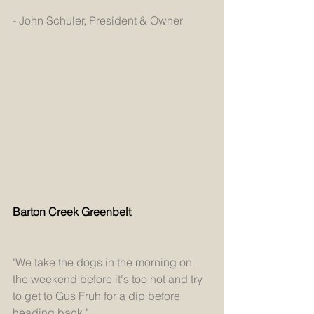
- John Schuler, President & Owner
Barton Creek Greenbelt
"We take the dogs in the morning on 
the weekend before it's too hot and try 
to get to Gus Fruh for a dip before 
heading back."