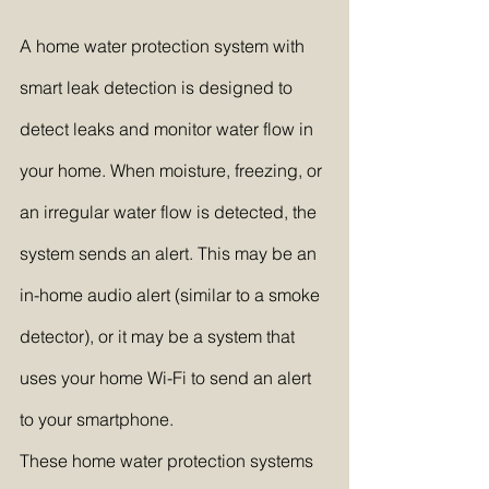
A home water protection system with 
smart leak detection is designed to 
detect leaks and monitor water flow in 
your home. When moisture, freezing, or 
an irregular water flow is detected, the 
system sends an alert. This may be an 
in-home audio alert (similar to a smoke 
detector), or it may be a system that 
uses your home Wi-Fi to send an alert 
to your smartphone.
These home water protection systems 