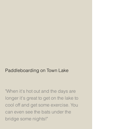
Paddleboarding on Town Lake
"When it's hot out and the days are 
longer it's great to get on the lake to 
cool off and get some exercise. You 
can even see the bats under the 
bridge some nights!" 