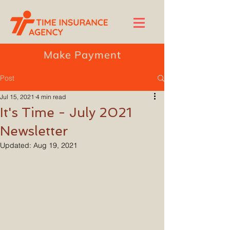
Make Payment
Post
Jul 15, 2021
4 min read
It's Time - July 2021
Newsletter
Updated:
Aug 19, 2021