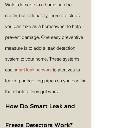
Water damage to a home can be 
costly, but fortunately, there are steps 
you can take as a homeowner to help 
prevent damage. One easy preventive 
measure is to add a leak detection 
system to your home. These systems 
use 
smart leak sensors
 to alert you to 
leaking or freezing pipes so you can fix 
them before they get worse.
How Do Smart Leak and 
Freeze Detectors Work?