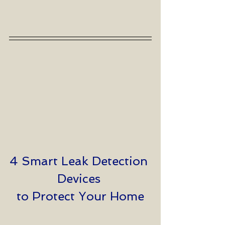
4 Smart Leak Detection 
Devices 
to Protect Your Home