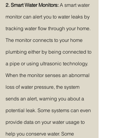
2. Smart Water Monitors:
 A smart water 
monitor can alert you to water leaks by 
tracking water flow through your home. 
The monitor connects to your home 
plumbing either by being connected to 
a pipe or using ultrasonic technology. 
When the monitor senses an abnormal 
loss of water pressure, the system 
sends an alert, warning you about a 
potential leak. Some systems can even 
provide data on your water usage to 
help you conserve water. Some 