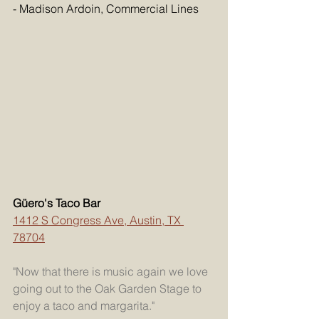
- Madison Ardoin, Commercial Lines
Güero's Taco Bar
1412 S Congress Ave, Austin, TX 
78704
"Now that there is music again we love 
going out to the Oak Garden Stage to 
enjoy a taco and margarita."