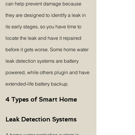
can help prevent damage because 
they are designed to identify a leak in 
its early stages, so you have time to 
locate the leak and have it repaired 
before it gets worse. Some home water 
leak detection systems are battery 
powered, while others plugin and have 
extended-life battery backup.
4 Types of Smart Home 
Leak Detection Systems