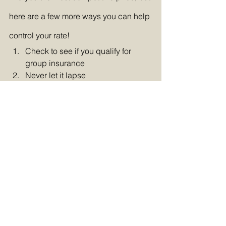
here are a few more ways you can help 
control your rate!
Check to see if you qualify for 
group insurance
Never let it lapse
Get your insurance agent to shop 
around every year
Take a defensive driving or 
accident prevention course
Equip your car with an anti-theft 
system
Bundle your policies
Keep your mileage low
Maintain an excellent FICO score
Pay upfront or twice a year
Contact your insurer as you reach 
life milestones