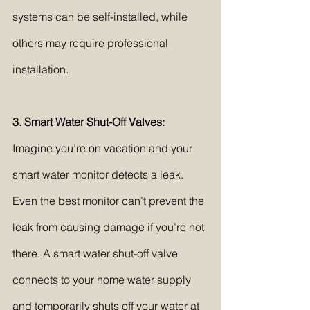
systems can be self-installed, while 
others may require professional 
installation.
3. Smart Water Shut-Off Valves:
Imagine you’re on vacation and your 
smart water monitor detects a leak. 
Even the best monitor can’t prevent the 
leak from causing damage if you’re not 
there. A smart water shut-off valve 
connects to your home water supply 
and temporarily shuts off your water at 