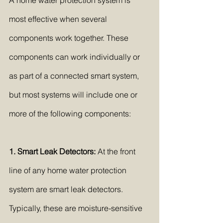
A home water protection system is 
most effective when several 
components work together. These 
components can work individually or 
as part of a connected smart system, 
but most systems will include one or 
more of the following components:
1. Smart Leak Detectors:
 At the front 
line of any home water protection 
system are smart leak detectors. 
Typically, these are moisture-sensitive 