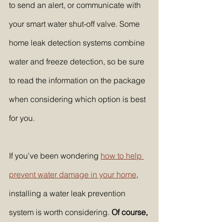
to send an alert, or communicate with 
your smart water shut-off valve. Some 
home leak detection systems combine 
water and freeze detection, so be sure 
to read the information on the package 
when considering which option is best 
for you.
If you’ve been wondering 
how to help 
prevent water damage in your home
, 
installing a water leak prevention 
system is worth considering. 
Of course, 