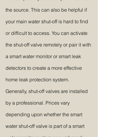
the source. This can also be helpful if 
your main water shut-off is hard to find 
or difficult to access. You can activate 
the shut-off valve remotely or pair it with 
a smart water monitor or smart leak 
detectors to create a more effective 
home leak protection system. 
Generally, shut-off valves are installed 
by a professional. Prices vary 
depending upon whether the smart 
water shut-off valve is part of a smart 