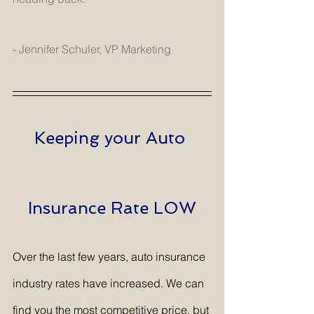
- Jennifer Schuler, VP Marketing
Keeping your Auto 
Insurance Rate LOW
Over the last few years, auto insurance 
industry rates have increased. We can 
find you the most competitive price, but 