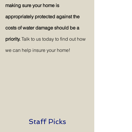
making sure your home is 
appropriately protected against the 
costs of water damage should be a 
priority. 
Talk to us today to find out how 
we can help insure your home!
Staff Picks