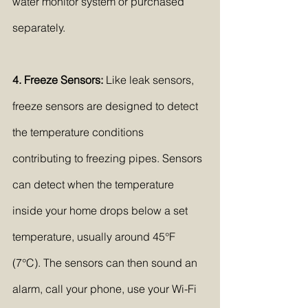
water monitor system or purchased 
separately.
4. Freeze Sensors:
 Like leak sensors, 
freeze sensors are designed to detect 
the temperature conditions 
contributing to freezing pipes. Sensors 
can detect when the temperature 
inside your home drops below a set 
temperature, usually around 45°F 
(7°C). The sensors can then sound an 
alarm, call your phone, use your Wi-Fi 