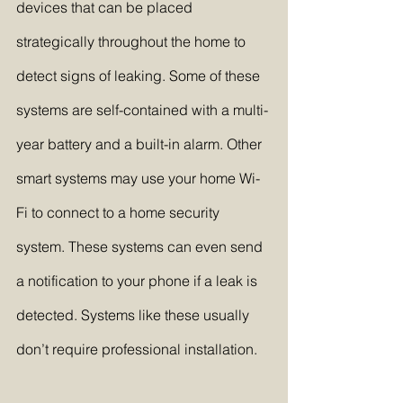
devices that can be placed 
strategically throughout the home to 
detect signs of leaking. Some of these 
systems are self-contained with a multi-
year battery and a built-in alarm. Other 
smart systems may use your home Wi-
Fi to connect to a home security 
system. These systems can even send 
a notification to your phone if a leak is 
detected. Systems like these usually 
don’t require professional installation.