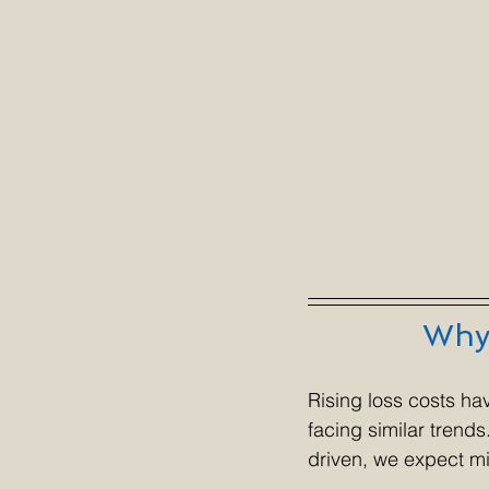
Why 
Rising loss costs ha
facing similar trend
driven, we expect mi