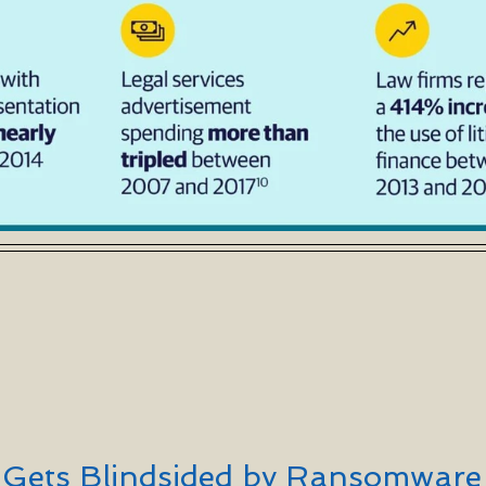
a Gets Blindsided by Ransomware