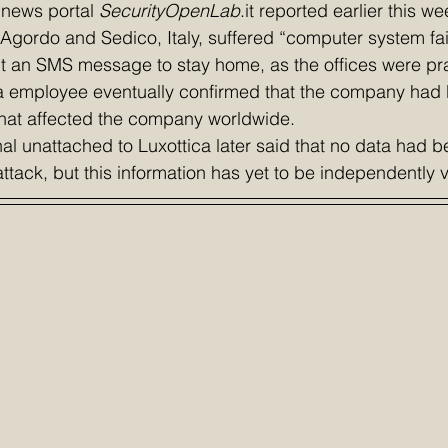
 news portal 
SecurityOpenLab
.it reported earlier this we
n Agordo and Sedico, Italy, suffered “computer system fai
 an SMS message to stay home, as the offices were prac
a employee eventually confirmed that the company had 
hat affected the company worldwide.
nal unattached to Luxottica later said that no data had b
tack, but this information has yet to be independently v