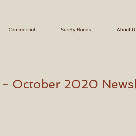
Commercial
Surety Bonds
About U
e - October 2020 Newsl