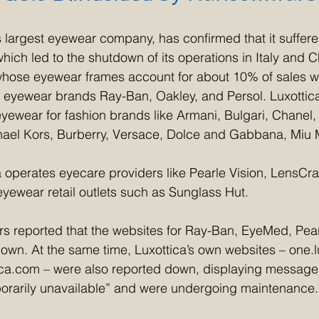
’s largest eyewear company, has confirmed that it suffere
ich led to the shutdown of its operations in Italy and C
hose eyewear frames account for about 10% of sales wo
 eyewear brands Ray-Ban, Oakley, and Persol. Luxottica
ewear for fashion brands like Armani, Bulgari, Chanel, P
hael Kors, Burberry, Versace, Dolce and Gabbana, Miu M
a operates eyecare providers like Pearle Vision, LensCra
yewear retail outlets such as Sunglass Hut.
s reported that the websites for Ray-Ban, EyeMed, Pear
wn. At the same time, Luxottica’s own websites – one.l
tica.com – were also reported down, displaying messages
orarily unavailable” and were undergoing maintenance.