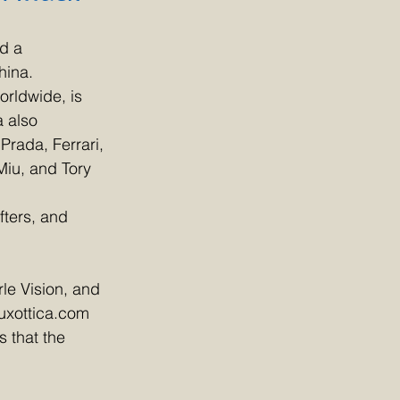
d a 
hina.
rldwide, is 
 also 
rada, Ferrari, 
iu, and Tory 
fters, and 
le Vision, and 
uxottica.com 
 that the 