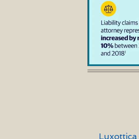
Luxottic