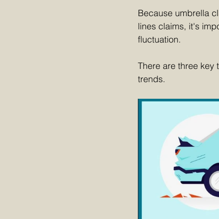
Because umbrella cla
lines claims, it's im
fluctuation.
There are three key 
trends.