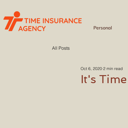
Personal
All Posts
Oct 6, 2020
2 min read
It's Tim