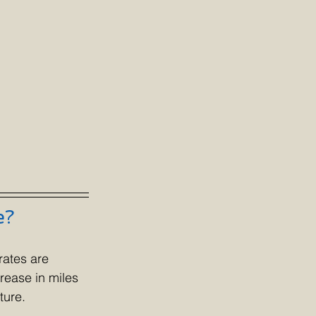
e?
rates are 
rease in miles 
ture.