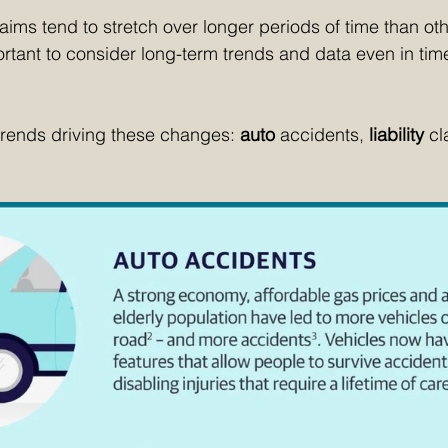
ims tend to stretch over longer periods of time than ot
portant to consider long-term trends and data even in tim
trends driving these changes: 
auto 
accidents, 
liability 
cl