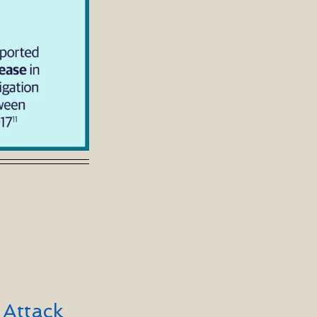
 Attack