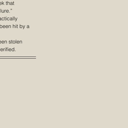
ek that 
lure.” 
tically 
been hit by a 
een stolen 
erified.