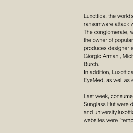
Luxottica, the world
ransomware attack wh
The conglomerate, w
the owner of popular
produces designer ey
Giorgio Armani, Mic
Burch.
In addition, Luxottic
EyeMed, as well as e
Last week, consumer
Sunglass Hut were do
and university.luxot
websites were “temp