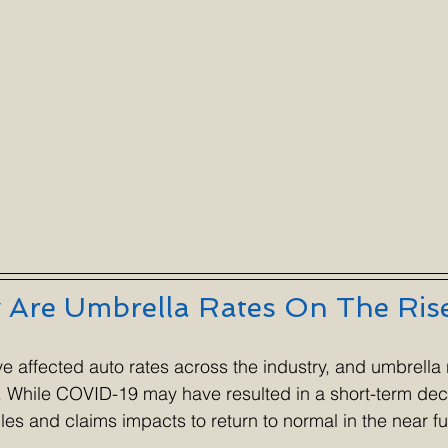
Are Umbrella Rates On The Ris
ve affected auto rates across the industry, and umbrella 
s. While COVID-19 may have resulted in a short-term dec
les and claims impacts to return to normal in the near fu