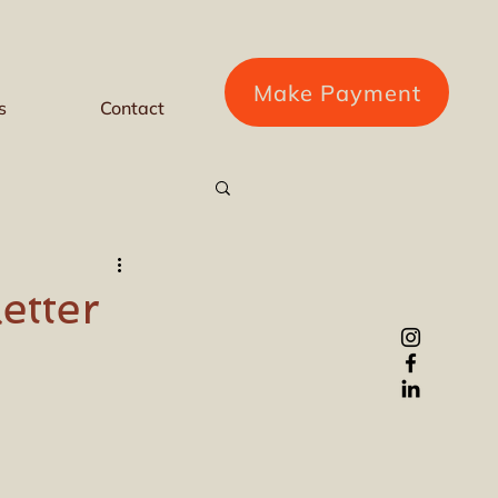
Make Payment
s
Contact
etter