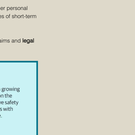
her personal 
es of short-term 
aims and 
legal 