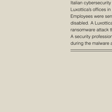
Italian cybersecurity
Luxottica’s offices i
Employees were sent
disabled. A Luxottic
ransomware attack t
A security professio
during the malware at